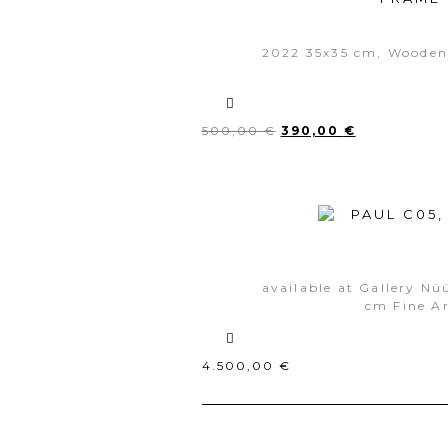
2022 35x35 cm, Wooden
500,00
€
390,00
€
available at Gallery Nü
cm Fine Ar
4.500,00
€