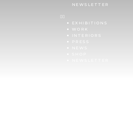
NEWSLETTER
EXHIBITIONS
WORK
INTERIORS
PRESS
NEWS
SHOP
NEWSLETTER