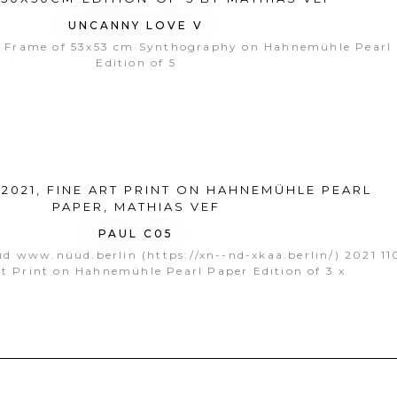
UNCANNY LOVE V
 Frame of 53x53 cm Synthography on Hahnemühle Pearl
Edition of 5
PAUL C05
üd www.nüüd.berlin (https://xn--nd-xkaa.berlin/) 2021 1
t Print on Hahnemühle Pearl Paper Edition of 3 x