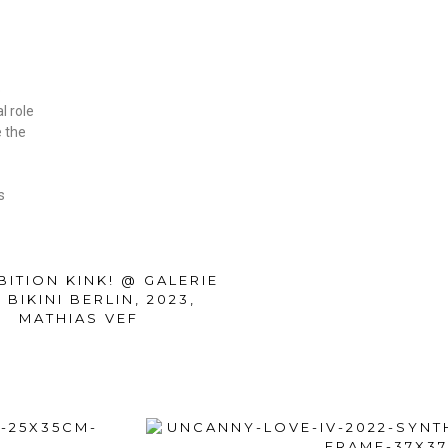
o
l role
e the
s