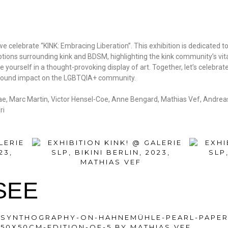
e celebrate “KINK: Embracing Liberation”. This exhibition is dedicated t
ions surrounding kink and BDSM, highlighting the kink community’s vita
yourself in a thought-provoking display of art. Together, let’s celebrat
profound impact on the LGBTQIA+ community.
pae, Marc Martin, Victor Hensel-Coe, Anne Bengard, Mathias Vef, Andrea
ri
SEE