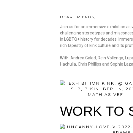
DEAR FRIENDS,
Join us for an immersive exhibition as w
challenging stereotypes and misconcept
in LGBTQ+ history for decades. Immerse 
rich tapestry of kink culture and its 
With
: Andrea Galad, Rein Vollenga, Lu
Hachulla, Chris Phillips and Sophie Laza
WORK TO 