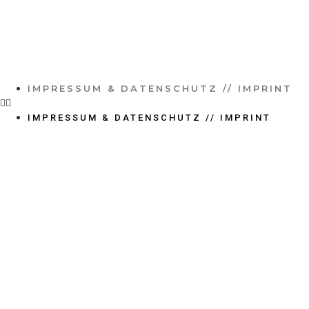
IMPRESSUM & DATENSCHUTZ // IMPRINT
IMPRESSUM & DATENSCHUTZ // IMPRINT