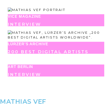
VICE MAGAZINE
INTERVIEW
LÜRZER’S ARCHIVE
200 BEST DIGITAL ARTISTS
ART BERLIN
INTERVIEW
MATHIAS VEF