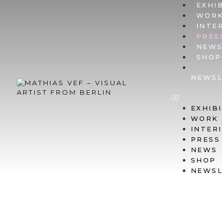
EXHI
WOR
INTE
PRES
NEW
SHOP
NEWSL
EXHIB
WORK
INTER
PRESS
NEWS
SHOP
NEWSL