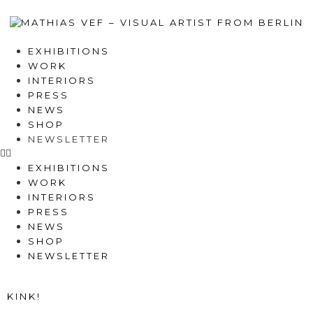
EXHIBITIONS
WORK
INTERIORS
PRESS
NEWS
SHOP
NEWSLETTER
EXHIBITIONS
WORK
INTERIORS
PRESS
NEWS
SHOP
NEWSLETTER
KINK!