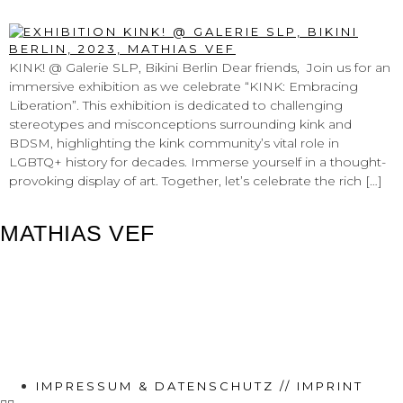
@ GALERIE SLP, BIKINI BERLIN
KINK! @ Galerie SLP, Bikini Berlin Dear friends, Join us for an
immersive exhibition as we celebrate “KINK: Embracing
Liberation”. This exhibition is dedicated to challenging
stereotypes and misconceptions surrounding kink and
BDSM, highlighting the kink community’s vital role in
LGBTQ+ history for decades. Immerse yourself in a thought-
provoking display of art. Together, let’s celebrate the rich […]
MATHIAS VEF
IMPRESSUM & DATENSCHUTZ // IMPRINT