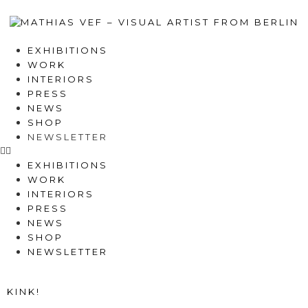
EXHIBITIONS
WORK
INTERIORS
PRESS
NEWS
SHOP
NEWSLETTER
EXHIBITIONS
WORK
INTERIORS
PRESS
NEWS
SHOP
NEWSLETTER
KINK!