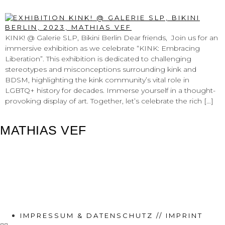
@ GALERIE SLP, BIKINI BERLIN
KINK! @ Galerie SLP, Bikini Berlin Dear friends, Join us for an
immersive exhibition as we celebrate “KINK: Embracing
Liberation”. This exhibition is dedicated to challenging
stereotypes and misconceptions surrounding kink and
BDSM, highlighting the kink community’s vital role in
LGBTQ+ history for decades. Immerse yourself in a thought-
provoking display of art. Together, let’s celebrate the rich […]
MATHIAS VEF
IMPRESSUM & DATENSCHUTZ // IMPRINT