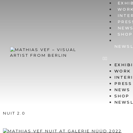
EXHI
WOR
INTE
PRES
NEW
SHOP
NEWSL
EXHIB
WORK
INTER
PRESS
NEWS
SHOP
NEWSL
NUIT 2.0
@ GALERIE NÜÜD, BERLIN