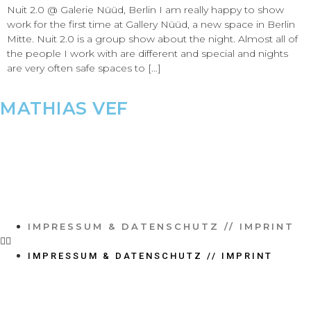
Nuit 2.0 @ Galerie Nüüd, Berlin I am really happy to show
work for the first time at Gallery Nüüd, a new space in Berlin
Mitte. Nuit 2.0 is a group show about the night. Almost all of
the people I work with are different and special and nights
are very often safe spaces to […]
MATHIAS VEF
IMPRESSUM & DATENSCHUTZ // IMPRINT
IMPRESSUM & DATENSCHUTZ // IMPRINT