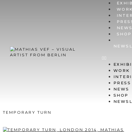
EXHI
WOR
INTE
PRES
NEW
SHOP
NEWSL
EXHIB
WORK
INTER
PRESS
NEWS
SHOP
NEWSL
TEMPORARY TURN
LONDON