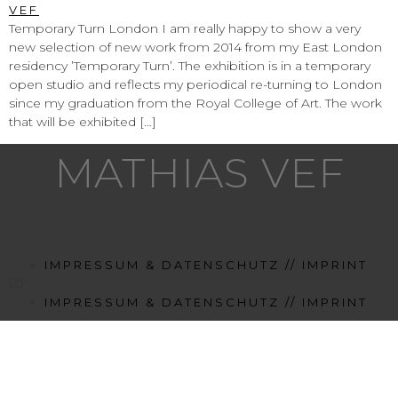
Temporary Turn London I am really happy to show a very
new selection of new work from 2014 from my East London
residency ’Temporary Turn’. The exhibition is in a temporary
open studio and reflects my periodical re-turning to London
since my graduation from the Royal College of Art. The work
that will be exhibited […]
MATHIAS VEF
IMPRESSUM & DATENSCHUTZ // IMPRINT
IMPRESSUM & DATENSCHUTZ // IMPRINT