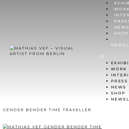
EXHI
WOR
INTE
PRES
NEW
SHOP
NEWSL
EXHIB
WORK
INTER
PRESS
NEWS
SHOP
NEWSL
GENDER BENDER TIME TRAVELLER
@ LSD POTSDAMER STR