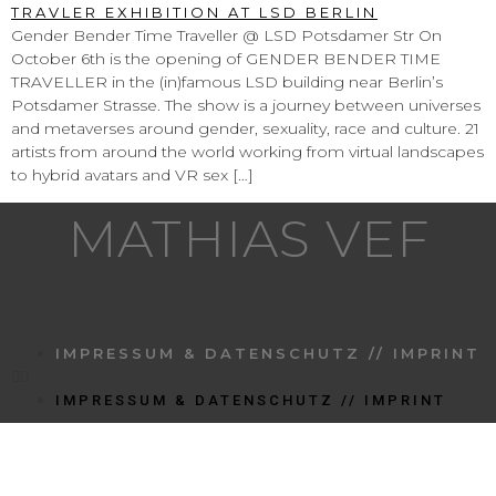
Gender Bender Time Traveller @ LSD Potsdamer Str On
October 6th is the opening of GENDER BENDER TIME
TRAVELLER in the (in)famous LSD building near Berlin’s
Potsdamer Strasse. The show is a journey between universes
and metaverses around gender, sexuality, race and culture. 21
artists from around the world working from virtual landscapes
to hybrid avatars and VR sex […]
MATHIAS VEF
IMPRESSUM & DATENSCHUTZ // IMPRINT
IMPRESSUM & DATENSCHUTZ // IMPRINT