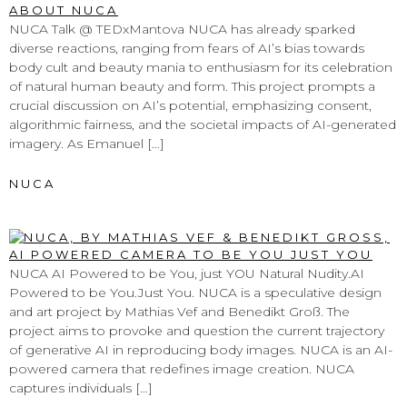
NUCA Talk @ TEDxMantova NUCA has already sparked
diverse reactions, ranging from fears of AI’s bias towards
body cult and beauty mania to enthusiasm for its celebration
of natural human beauty and form. This project prompts a
crucial discussion on AI’s potential, emphasizing consent,
algorithmic fairness, and the societal impacts of AI-generated
imagery. As Emanuel […]
NUCA
AI POWERED TO BE YOU, JUST YOU
NUCA AI Powered to be You, just YOU Natural Nudity.AI
Powered to be You.Just You. NUCA is a speculative design
and art project by Mathias Vef and Benedikt Groß. The
project aims to provoke and question the current trajectory
of generative AI in reproducing body images. NUCA is an AI-
powered camera that redefines image creation. NUCA
captures individuals […]