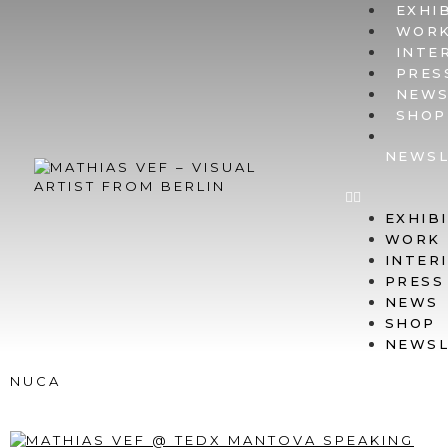
EXHI
WOR
INTE
PRES
NEW
SHOP
NEWSL
EXHIB
WORK
INTER
PRESS
NEWS
SHOP
NEWSL
NUCA
TALK @ TEDXMANTOVA