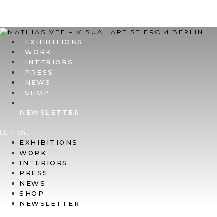
EXHIBITIONS
WORK
INTERIORS
PRESS
NEWS
SHOP
NEWSLETTER
Menü
EXHIBITIONS
WORK
INTERIORS
PRESS
NEWS
SHOP
NEWSLETTER