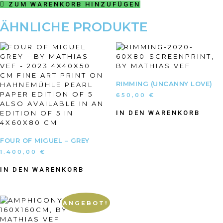
ZUM WARENKORB HINZUFÜGEN
ÄHNLICHE PRODUKTE
RIMMING (UNCANNY LOVE)
650,00
€
IN DEN WARENKORB
FOUR OF MIGUEL – GREY
1.400,00
€
IN DEN WARENKORB
ANGEBOT!