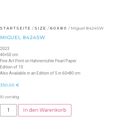
/
/
/ Miguel 8424SW
STARTSEITE
SIZE
60X80
MIGUEL 8424SW
2023
40×50 cm
Fine Art Print on Hahnemühle Pearl Paper
Edition of 10
Also Available in an Edition of 5 in 60×80 cm
350,00
€
10 vorrätig
Miguel
8424SW
In den Warenkorb
Menge