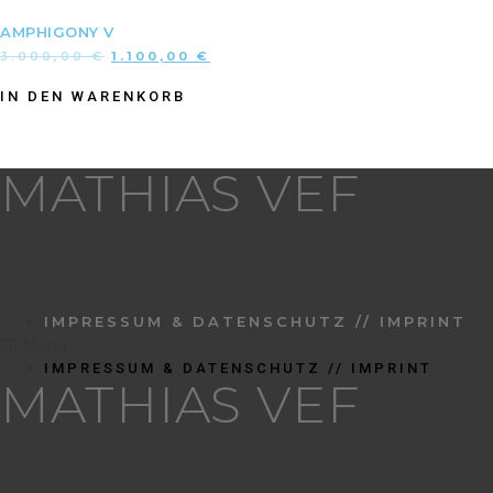
AMPHIGONY V
3.000,00
€
1.100,00
€
IN DEN WARENKORB
MATHIAS VEF
IMPRESSUM & DATENSCHUTZ // IMPRINT
Menü
IMPRESSUM & DATENSCHUTZ // IMPRINT
MATHIAS VEF